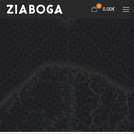
0
0.00€