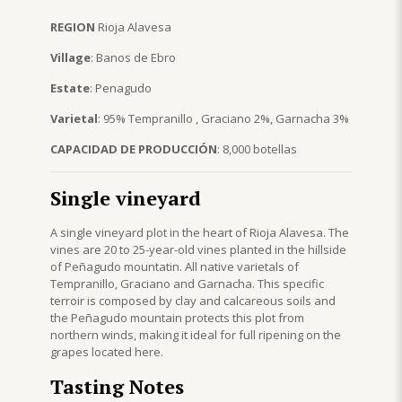
REGION
Rioja Alavesa
Village
: Banos de Ebro
Estate
: Penagudo
Varietal
: 95% Tempranillo , Graciano 2%, Garnacha 3%
CAPACIDAD DE PRODUCCIÓN
: 8,000 botellas
Single vineyard
A single vineyard plot in the heart of Rioja Alavesa. The
vines are 20 to 25-year-old vines planted in the hillside
of Peñagudo mountatin. All native varietals of
Tempranillo, Graciano and Garnacha. This specific
terroir is composed by clay and calcareous soils and
the Peñagudo mountain protects this plot from
northern winds, making it ideal for full ripening on the
grapes located here.
Tasting Notes