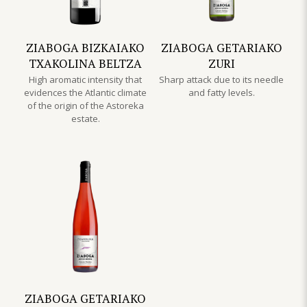
ZIABOGA BIZKAIAKO
ZIABOGA GETARIAKO
TXAKOLINA BELTZA
ZURI
High aromatic intensity that
Sharp attack due to its needle
evidences the Atlantic climate
and fatty levels.
of the origin of the Astoreka
estate.
ZIABOGA GETARIAKO