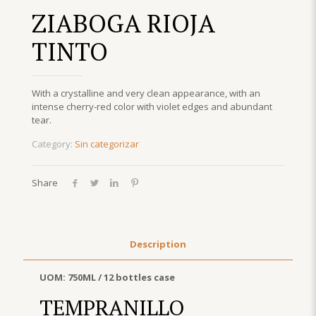
ZIABOGA RIOJA
TINTO
With a crystalline and very clean appearance, with an
intense cherry-red color with violet edges and abundant
tear.
Category:
Sin categorizar
Share
Description
UOM: 750ML / 12 bottles case
TEMPRANILLO