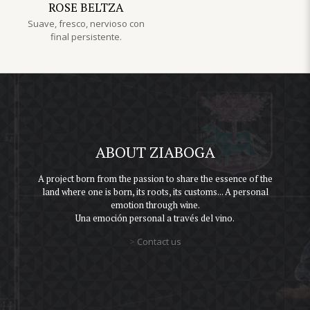
ROSE BELTZA
Suave, fresco, nervioso con
final persistente.
ABOUT ZIABOGA
A project born from the passion to share the essence of the
land where one is born, its roots, its customs... A personal
emotion through wine.
Una emoción personal a través del vino.
>
Contact us