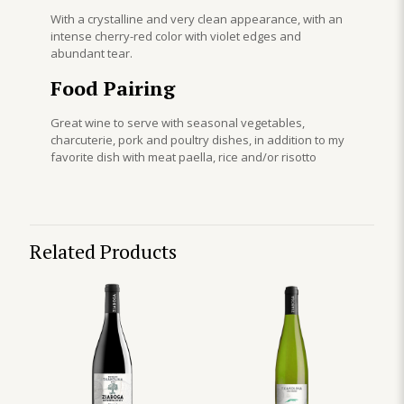
With a crystalline and very clean appearance, with an
intense cherry-red color with violet edges and
abundant tear.
Food Pairing
Great wine to serve with seasonal vegetables,
charcuterie, pork and poultry dishes, in addition to my
favorite dish with meat paella, rice and/or risotto
Related Products